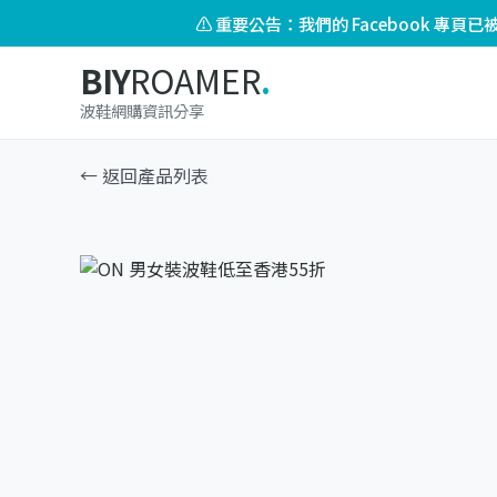
⚠️ 重要公告：我們的 Facebook 專
BIY
ROAMER
.
波鞋網購資訊分享
← 返回產品列表