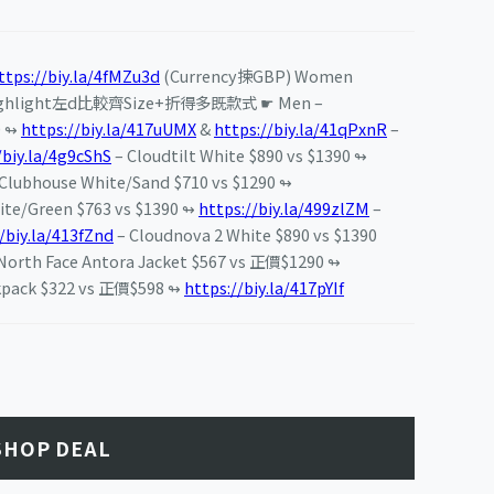
ttps://biy.la/4fMZu3d
(Currency揀GBP) Women
ghlight左d比較齊Size+折得多既款式 ☛ Men –
0 ↬
https://biy.la/417uUMX
&
https://biy.la/41qPxnR
–
/biy.la/4g9cShS
– Cloudtilt White $890 vs $1390 ↬
lubhouse White/Sand $710 vs $1290 ↬
ite/Green $763 vs $1390 ↬
https://biy.la/499zlZM
–
/biy.la/413fZnd
– Cloudnova 2 White $890 vs $1390
th Face Antora Jacket $567 vs 正價$1290 ↬
kpack $322 vs 正價$598 ↬
https://biy.la/417pYIf
SHOP DEAL