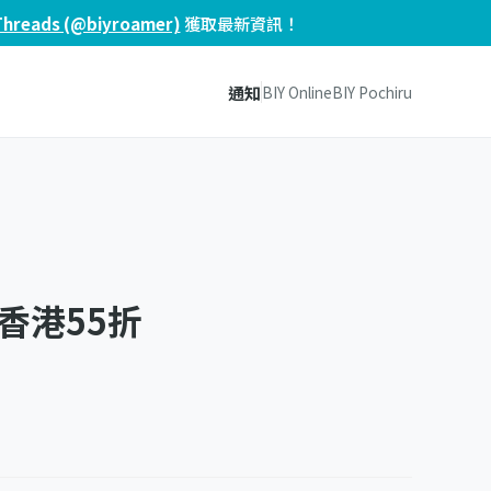
Threads (@biyroamer)
獲取最新資訊！
通知
BIY Online
BIY Pochiru
香港55折