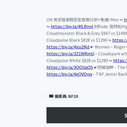
ON 男女裝波鞋低至香港55折+免運! Men ↬
h
↬
https://biy.la/4fLRnnl
8折ode: 我特別Hi
Cloudmonster Black & Grey $947 vs $149
Cloudpulse Black $828 vs $1290 ↬
https:/
https://biy.la/4icu2Nd
☛ Women – Roger C
https://biy.la/3Z1WRmU
– Cloudspark wh
Cloudpulse White $828 vs $1290 ↬
https:/
https://biy.la/3OOUqQ5
☛同場加映 – The Nor
https://biy.la/4eQVQnq
– TNF Jester Bac
優惠碼: BF20