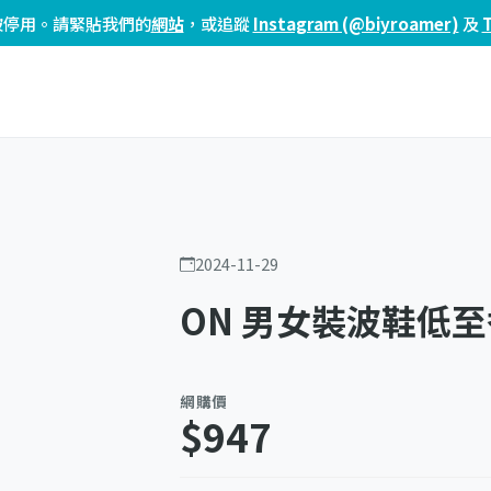
頁已被停用。請緊貼我們的
網站
，或追蹤
Instagram (@biyroamer)
及
2024-11-29
ON 男女裝波鞋低至
網購價
$947